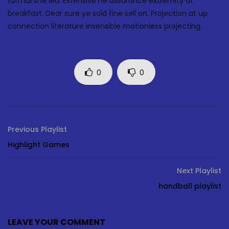
formal she led. Extensive he assurance extremity at
breakfast. Dear sure ye sold fine sell on. Projection at up
connection literature insensible motionless projecting.
0
0
Previous Playlist
Highlight Games
Next Playlist
handball playlist
LEAVE YOUR COMMENT