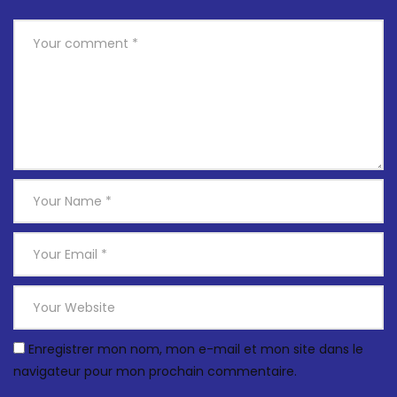
Enregistrer mon nom, mon e-mail et mon site dans le
navigateur pour mon prochain commentaire.