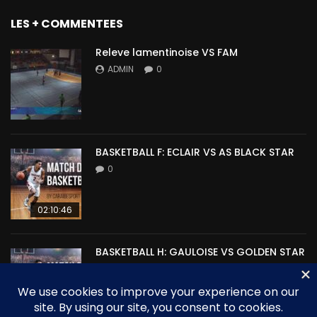
LES + COMMENTEES
Releve lamentinoise VS FAM
ADMIN
0
BASKETBALL F: ECLAIR VS AS BLACK STAR
0
02:10:46
BASKETBALL H: GAULOISE VS GOLDEN STAR
0
00:00