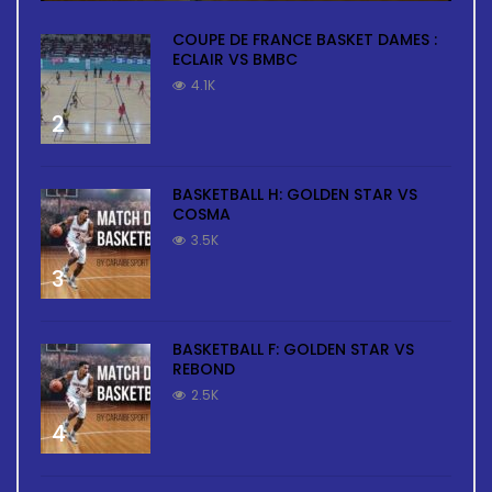
COUPE DE FRANCE BASKET DAMES :
ECLAIR VS BMBC
4.1K
2
BASKETBALL H: GOLDEN STAR VS
COSMA
3.5K
3
BASKETBALL F: GOLDEN STAR VS
REBOND
2.5K
4