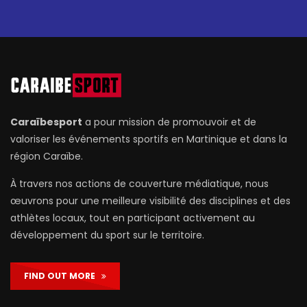
Caraïbesport
a pour mission de promouvoir et de
valoriser les événements sportifs en Martinique et dans la
région Caraïbe.
À travers nos actions de couverture médiatique, nous
œuvrons pour une meilleure visibilité des disciplines et des
athlètes locaux, tout en participant activement au
développement du sport sur le territoire.
FIND OUT MORE