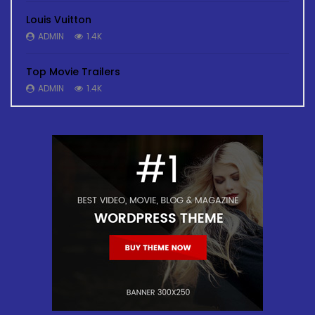
Louis Vuitton
ADMIN
1.4K
Top Movie Trailers
ADMIN
1.4K