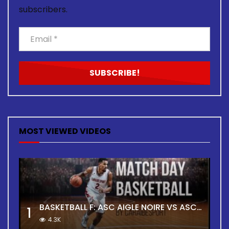
subscribers.
MOST VIEWED VIDEOS
BASKETBALL F: ASC AIGLE NOIRE VS ASC TOUR
1
4.3K