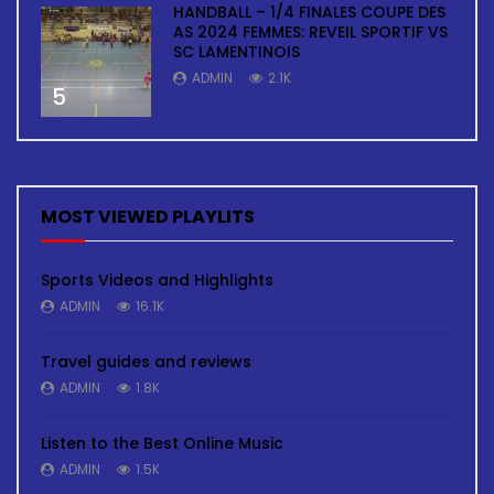
HANDBALL – 1/4 FINALES COUPE DES
AS 2024 FEMMES: REVEIL SPORTIF VS
SC LAMENTINOIS
ADMIN
2.1K
5
MOST VIEWED PLAYLITS
Sports Videos and Highlights
ADMIN
16.1K
Travel guides and reviews
ADMIN
1.8K
Listen to the Best Online Music
ADMIN
1.5K