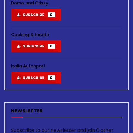
Domo and Crissy
SUBSCRIBE
0
Cooking & Health
SUBSCRIBE
0
Italia Autosport
SUBSCRIBE
0
NEWSLETTER
Subscribe to our newsletter and join 0 other