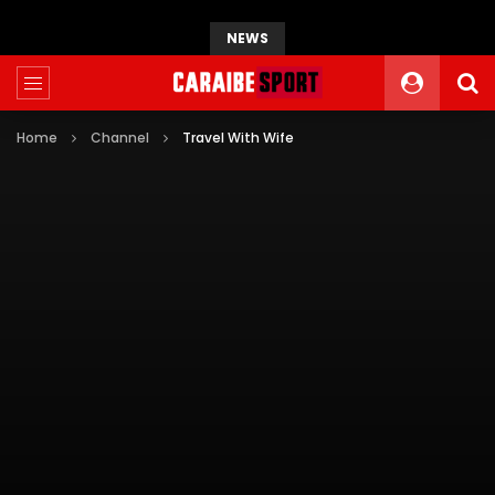
NEWS
Home
Channel
Travel With Wife