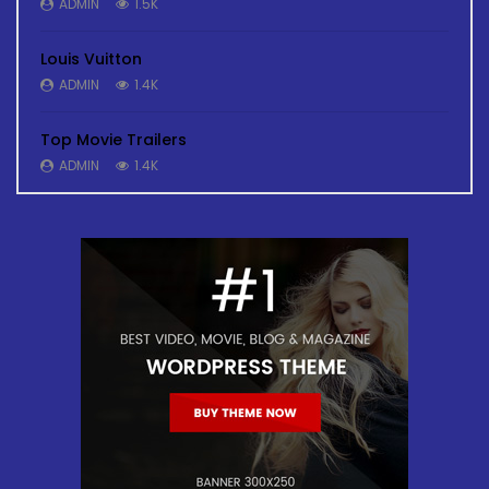
ADMIN
1.5K
Louis Vuitton
ADMIN
1.4K
Top Movie Trailers
ADMIN
1.4K