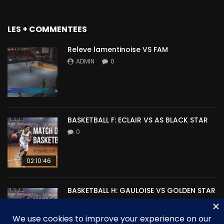
LES + COMMENTEES
Releve lamentinoise VS FAM
ADMIN
0
BASKETBALL F: ECLAIR VS AS BLACK STAR
0
02:10:46
BASKETBALL H: GAULOISE VS GOLDEN STAR
0