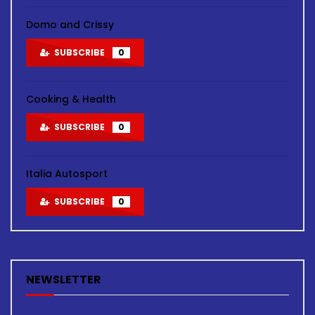
Domo and Crissy
SUBSCRIBE
0
Cooking & Health
SUBSCRIBE
0
Italia Autosport
SUBSCRIBE
0
NEWSLETTER