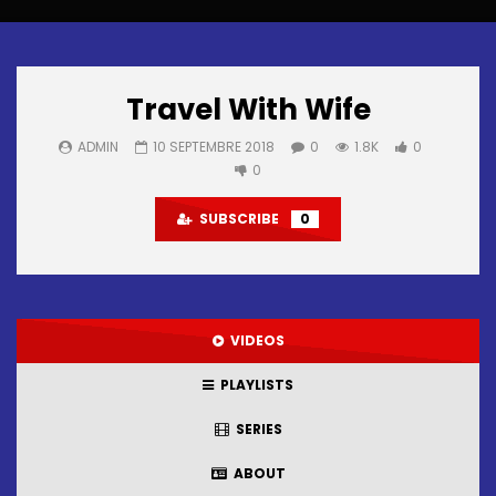
Travel With Wife
ADMIN
10 SEPTEMBRE 2018
0
1.8K
0
0
SUBSCRIBE
0
VIDEOS
PLAYLISTS
SERIES
ABOUT