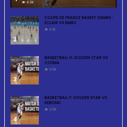
4.3K
COUPE DE FRANCE BASKET DAMES :
ECLAIR VS BMBC
4.1K
2
BASKETBALL H: GOLDEN STAR VS
COSMA
3.5K
3
BASKETBALL F: GOLDEN STAR VS
REBOND
2.5K
4