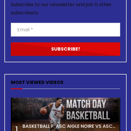
Subscribe to our newsletter and join 0 other
subscribers.
MOST VIEWED VIDEOS
BASKETBALL F: ASC AIGLE NOIRE VS ASC TOUR
1