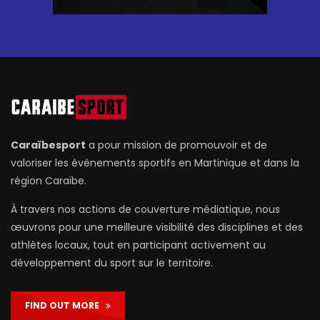
Caraïbesport
a pour mission de promouvoir et de
valoriser les événements sportifs en Martinique et dans la
région Caraïbe.
À travers nos actions de couverture médiatique, nous
œuvrons pour une meilleure visibilité des disciplines et des
athlètes locaux, tout en participant activement au
développement du sport sur le territoire.
FIND OUT MORE