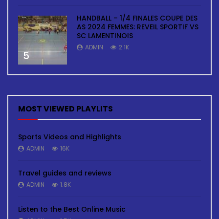
HANDBALL – 1/4 FINALES COUPE DES
AS 2024 FEMMES: REVEIL SPORTIF VS
SC LAMENTINOIS
ADMIN
2.1K
5
MOST VIEWED PLAYLITS
Sports Videos and Highlights
ADMIN
16K
Travel guides and reviews
ADMIN
1.8K
Listen to the Best Online Music