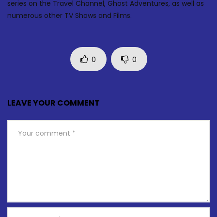
series on the Travel Channel, Ghost Adventures, as well as
numerous other TV Shows and Films.
0
0
LEAVE YOUR COMMENT