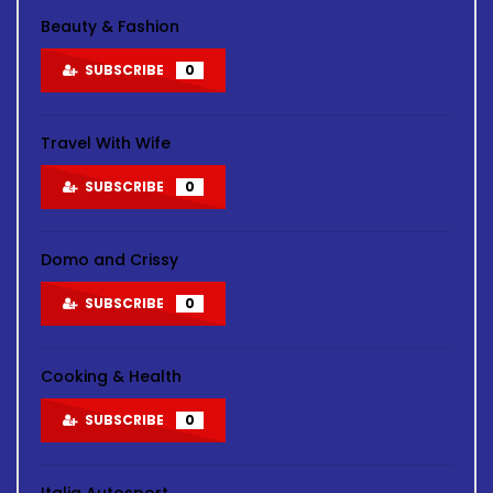
Beauty & Fashion
SUBSCRIBE
0
Travel With Wife
SUBSCRIBE
0
Domo and Crissy
SUBSCRIBE
0
Cooking & Health
SUBSCRIBE
0
Italia Autosport