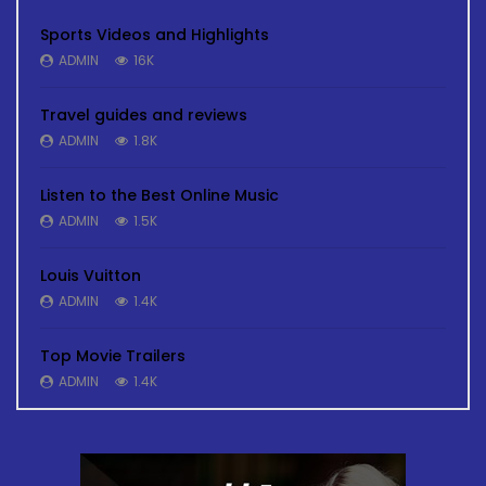
Sports Videos and Highlights
ADMIN
16K
Travel guides and reviews
ADMIN
1.8K
Listen to the Best Online Music
ADMIN
1.5K
Louis Vuitton
ADMIN
1.4K
Top Movie Trailers
ADMIN
1.4K