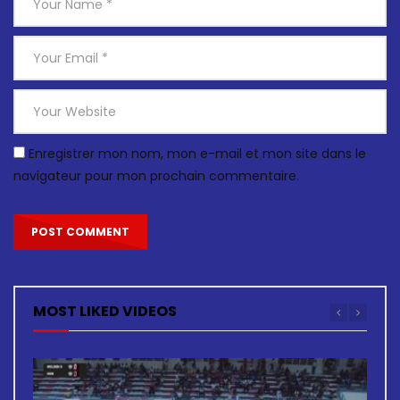
Enregistrer mon nom, mon e-mail et mon site dans le
navigateur pour mon prochain commentaire.
MOST LIKED VIDEOS