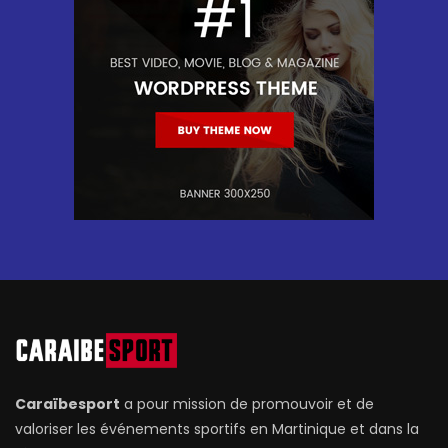
Caraïbesport
a pour mission de promouvoir et de
valoriser les événements sportifs en Martinique et dans la