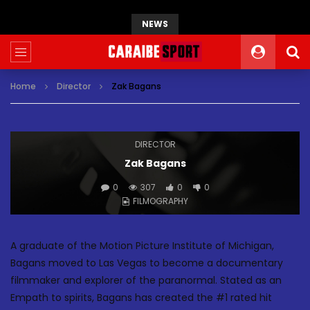
NEWS
Home
Director
Zak Bagans
DIRECTOR
Zak Bagans
0
307
0
0
FILMOGRAPHY
A graduate of the Motion Picture Institute of Michigan,
Bagans moved to Las Vegas to become a documentary
filmmaker and explorer of the paranormal. Stated as an
Empath to spirits, Bagans has created the #1 rated hit