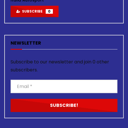
SUBSCRIBE
0
NEWSLETTER
Subscribe to our newsletter and join 0 other
subscribers.