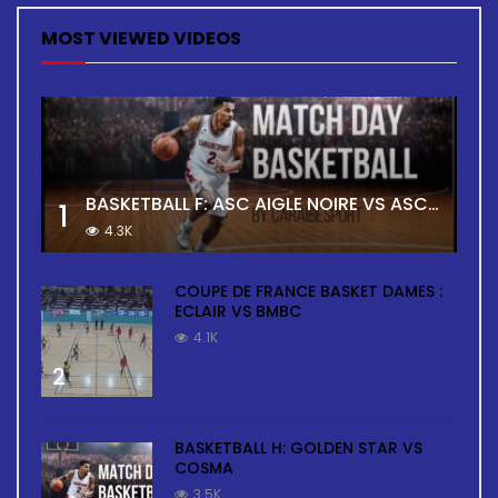
MOST VIEWED VIDEOS
BASKETBALL F: ASC AIGLE NOIRE VS ASC TOUR
1
4.3K
COUPE DE FRANCE BASKET DAMES :
ECLAIR VS BMBC
4.1K
2
BASKETBALL H: GOLDEN STAR VS
COSMA
3.5K