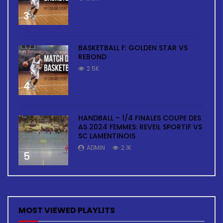
3
BASKETBALL F: GOLDEN STAR VS
REBOND
2.5K
4
HANDBALL – 1/4 FINALES COUPE DES
AS 2024 FEMMES: REVEIL SPORTIF VS
SC LAMENTINOIS
ADMIN
2.1K
5
MOST VIEWED PLAYLITS