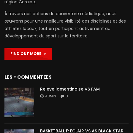
région Caraïbe.
À travers nos actions de couverture médiatique, nous
œuvrons pour une meilleure visibilité des disciplines et des
athlètes locaux, tout en participant activement au
développement du sport sur le territoire.
FIND OUT MORE
LES + COMMENTEES
Releve lamentinoise VS FAM
ADMIN
0
BASKETBALL F: ECLAIR VS AS BLACK STAR