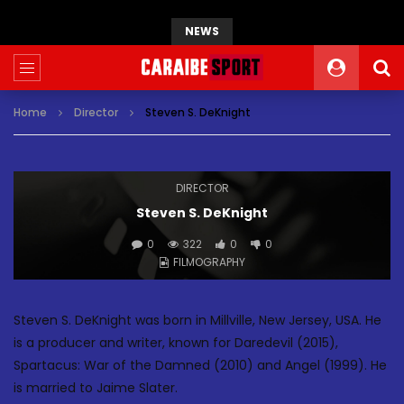
NEWS
Home
Director
Steven S. DeKnight
DIRECTOR
Steven S. DeKnight
0
322
0
0
FILMOGRAPHY
Steven S. DeKnight was born in Millville, New Jersey, USA. He
is a producer and writer, known for Daredevil (2015),
Spartacus: War of the Damned (2010) and Angel (1999). He
is married to Jaime Slater.