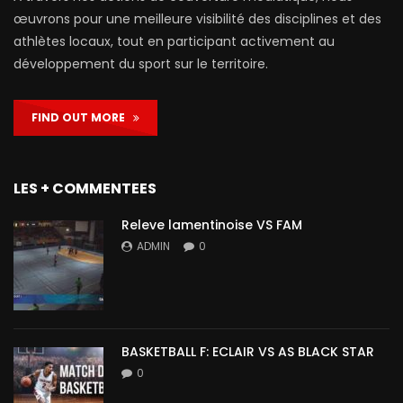
œuvrons pour une meilleure visibilité des disciplines et des
athlètes locaux, tout en participant activement au
développement du sport sur le territoire.
FIND OUT MORE
LES + COMMENTEES
Releve lamentinoise VS FAM
ADMIN
0
BASKETBALL F: ECLAIR VS AS BLACK STAR
0