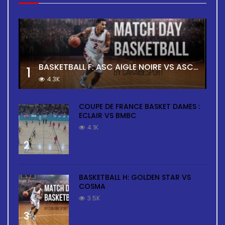
BASKETBALL F: ASC AIGLE NOIRE VS ASC TOUR
1
4.3K
COUPE DE FRANCE BASKET DAMES :
ECLAIR VS BMBC
4.1K
2
BASKETBALL H: GOLDEN STAR VS
COSMA
3.5K
3