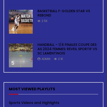
BASKETBALL F: GOLDEN STAR VS
REBOND
2.5K
4
HANDBALL – 1/4 FINALES COUPE DES
AS 2024 FEMMES: REVEIL SPORTIF VS
SC LAMENTINOIS
ADMIN
2.1K
5
MOST VIEWED PLAYLITS
Sports Videos and Highlights