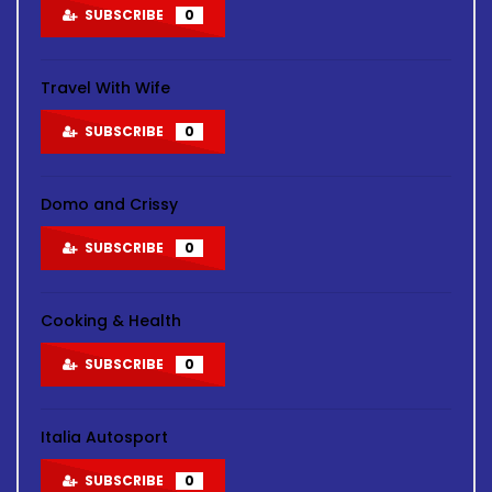
SUBSCRIBE
0
Travel With Wife
SUBSCRIBE
0
Domo and Crissy
SUBSCRIBE
0
Cooking & Health
SUBSCRIBE
0
Italia Autosport
SUBSCRIBE
0