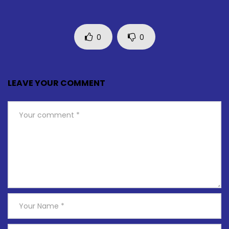
0
0
LEAVE YOUR COMMENT