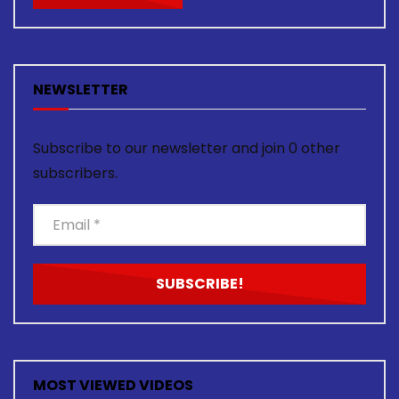
NEWSLETTER
Subscribe to our newsletter and join 0 other
subscribers.
MOST VIEWED VIDEOS