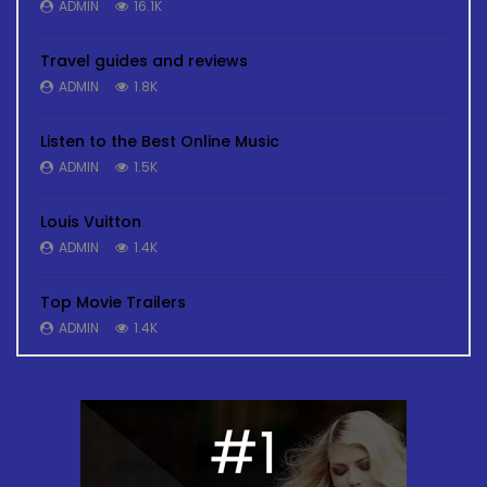
ADMIN
16.1K
Travel guides and reviews
ADMIN
1.8K
Listen to the Best Online Music
ADMIN
1.5K
Louis Vuitton
ADMIN
1.4K
Top Movie Trailers
ADMIN
1.4K