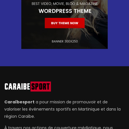
Caraïbesport
a pour mission de promouvoir et de
valoriser les événements sportifs en Martinique et dans la
région Caraïbe.
À travers nos actions de couverture médiatique, nous