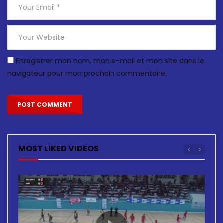
Enregistrer mon nom, mon e-mail et mon site dans le
navigateur pour mon prochain commentaire.
MOST LIKED VIDEOS