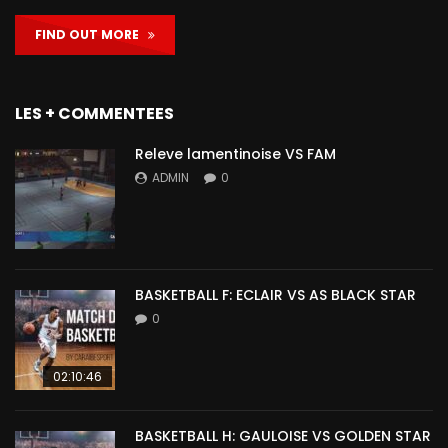
FIND OUT MORE
LES + COMMENTEES
Releve lamentinoise VS FAM
ADMIN
0
BASKETBALL F: ECLAIR VS AS BLACK STAR
0
02:10:46
BASKETBALL H: GAULOISE VS GOLDEN STAR