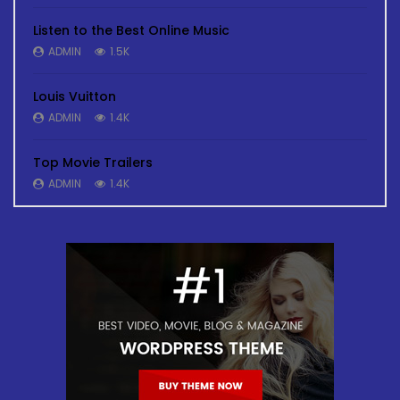
Listen to the Best Online Music
ADMIN
1.5K
Louis Vuitton
ADMIN
1.4K
Top Movie Trailers
ADMIN
1.4K