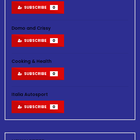
SUBSCRIBE
0
Domo and Crissy
SUBSCRIBE
0
Cooking & Health
SUBSCRIBE
0
Italia Autosport
SUBSCRIBE
0