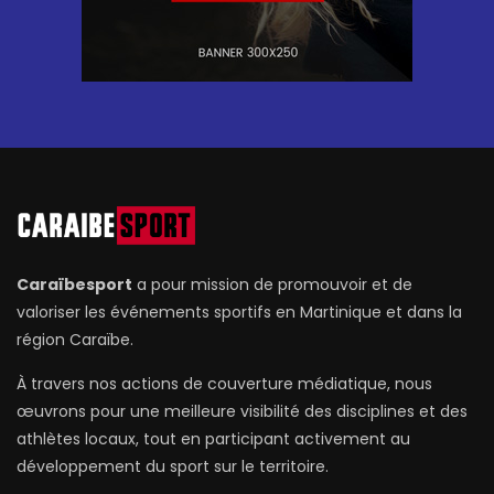
Caraïbesport
a pour mission de promouvoir et de
valoriser les événements sportifs en Martinique et dans la
région Caraïbe.
À travers nos actions de couverture médiatique, nous
œuvrons pour une meilleure visibilité des disciplines et des
athlètes locaux, tout en participant activement au
développement du sport sur le territoire.