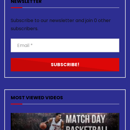
NEWSLETTER
Subscribe to our newsletter and join 0 other
subscribers.
MOST VIEWED VIDEOS