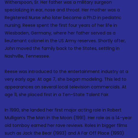
Witherspoon, Sr. Her father was a military surgeon
specializing in ear, nose and throat. Her mother was a
Registered Nurse who later became a Ph.D in pediatric
nursing. Reese spent the first four years of her life in
Wiesbaden, Germany, where her father served as a
lieutenant colonel in the US Army reserves. Shortly after,
John moved the family back to the States, settling in
Nashville, Tennessee.
Reese was introduced to the entertainment industry at a
very early age. At age 7, she began modeling. This led to
appearances on several local television commercials. At
age 11, she placed first in a Ten-State Talent Fair.
In 1990, she landed her first major acting role in Robert
Mulligan’s The Man in the Moon (1991). Her role as a 14-year
old tomboy earned her rave reviews. Roles in bigger films
such as Jack the Bear (1993) and A Far Off Place (1993)