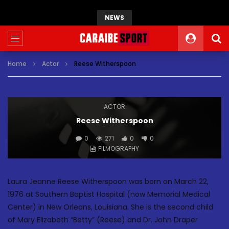
NEWS
Home
Actor
Reese Witherspoon
ACTOR
Reese Witherspoon
0
271
0
0
FILMOGRAPHY
Laura Jeanne Reese Witherspoon was born on March 22,
1976 at Southern Baptist Hospital (now Memorial Medical
Center) in New Orleans, Louisiana. She is the second child
of Mary Elizabeth “Betty” (Reese) and Dr. John Draper