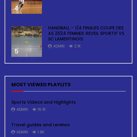
4
HANDBALL – 1/4 FINALES COUPE DES
AS 2024 FEMMES: REVEIL SPORTIF VS
SC LAMENTINOIS
ADMIN
2.1K
5
MOST VIEWED PLAYLITS
Sports Videos and Highlights
ADMIN
16.1K
Travel guides and reviews
ADMIN
1.8K