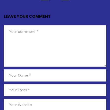
LEAVE YOUR COMMENT