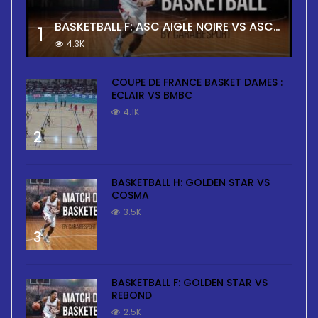
BASKETBALL F: ASC AIGLE NOIRE VS ASC TOUR
1
4.3K
COUPE DE FRANCE BASKET DAMES :
ECLAIR VS BMBC
4.1K
2
BASKETBALL H: GOLDEN STAR VS
COSMA
3.5K
3
BASKETBALL F: GOLDEN STAR VS
REBOND
2.5K