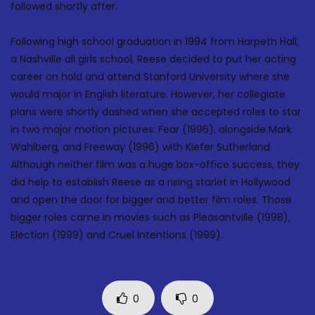
followed shortly after.
Following high school graduation in 1994 from Harpeth Hall,
a Nashville all girls school, Reese decided to put her acting
career on hold and attend Stanford University where she
would major in English literature. However, her collegiate
plans were shortly dashed when she accepted roles to star
in two major motion pictures: Fear (1996), alongside Mark
Wahlberg, and Freeway (1996) with Kiefer Sutherland.
Although neither film was a huge box-office success, they
did help to establish Reese as a rising starlet in Hollywood
and open the door for bigger and better film roles. Those
bigger roles came in movies such as Pleasantville (1998),
Election (1999) and Cruel Intentions (1999).
0
0