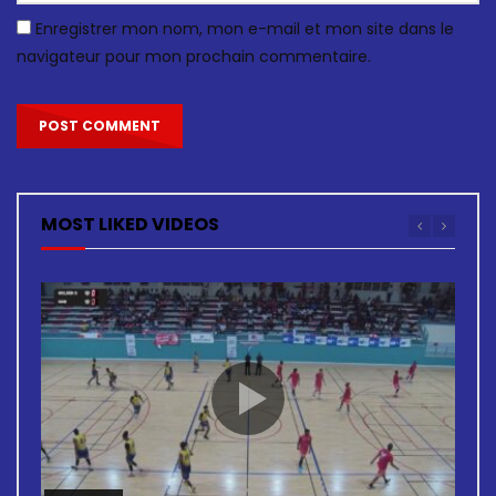
Enregistrer mon nom, mon e-mail et mon site dans le
navigateur pour mon prochain commentaire.
MOST LIKED VIDEOS