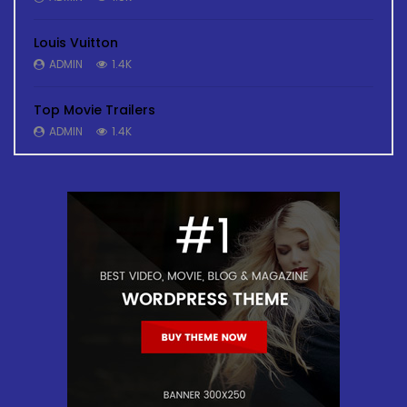
Louis Vuitton
ADMIN
1.4K
Top Movie Trailers
ADMIN
1.4K