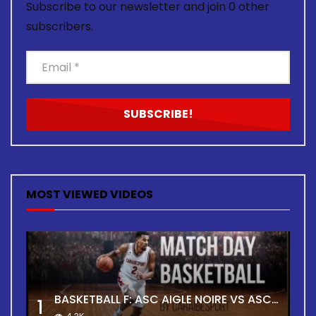
Subscribe to our newsletter and join 0 other
subscribers.
MOST VIEWED VIDEOS
BASKETBALL F: ASC AIGLE NOIRE VS ASC TOUR
1