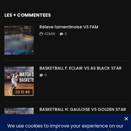
LES + COMMENTEES
Releve lamentinoise VS FAM
ADMIN
0
BASKETBALL F: ECLAIR VS AS BLACK STAR
0
02:10:46
BASKETBALL H: GAULOISE VS GOLDEN STAR
0