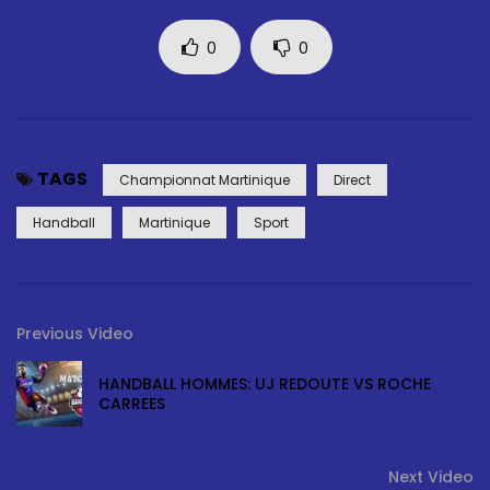
0
0
TAGS
Championnat Martinique
Direct
Handball
Martinique
Sport
Previous Video
HANDBALL HOMMES: UJ REDOUTE VS ROCHE
CARREES
Next Video