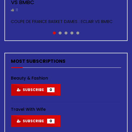
VS BMBC
TOUR
5
5
4
11
11
BASKETBALL HOMMES: ECLAIR VS ARSENAL
BASKETBALL H: GOLDEN STAR VS COSMA
BASKETBALL DAMES: ECLAIR VS ARSENAL
COUPE DE FRANCE BASKET DAMES : ECLAIR VS BMBC
BASKETBALL F: ASC AIGLE NOIRE VS ASC TOUR FINALE
COUPE DE FRANCE ZONE GUYMARGUA
MOST SUBSCRIPTIONS
Beauty & Fashion
SUBSCRIBE
0
Travel With Wife
SUBSCRIBE
0