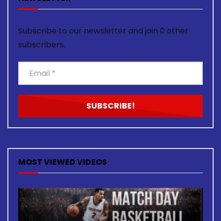
Subscribe to our newsletter and join 0 other
subscribers.
MOST VIEWED VIDEOS