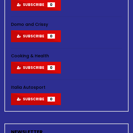
SUBSCRIBE
0
Domo and Crissy
SUBSCRIBE
0
Cooking & Health
SUBSCRIBE
0
Italia Autosport
SUBSCRIBE
0
NEWSLETTER