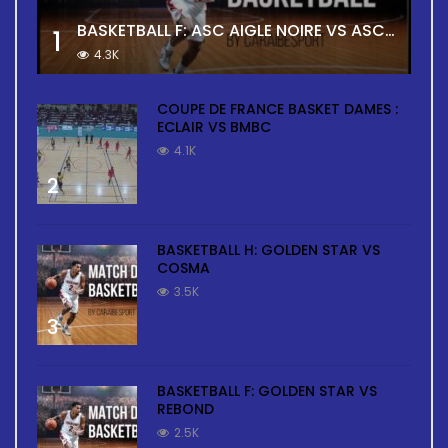
BASKETBALL F: ASC AIGLE NOIRE VS ASC TOUR
1
4.3K
COUPE DE FRANCE BASKET DAMES :
ECLAIR VS BMBC
4.1K
2
BASKETBALL H: GOLDEN STAR VS
COSMA
3.5K
3
BASKETBALL F: GOLDEN STAR VS
REBOND
2.5K