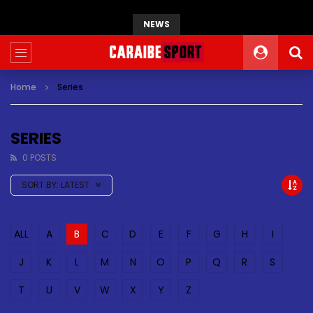
NEWS
Home
Series
SERIES
0 POSTS
SORT BY:
LATEST
ALL
A
B
C
D
E
F
G
H
I
J
K
L
M
N
O
P
Q
R
S
T
U
V
W
X
Y
Z