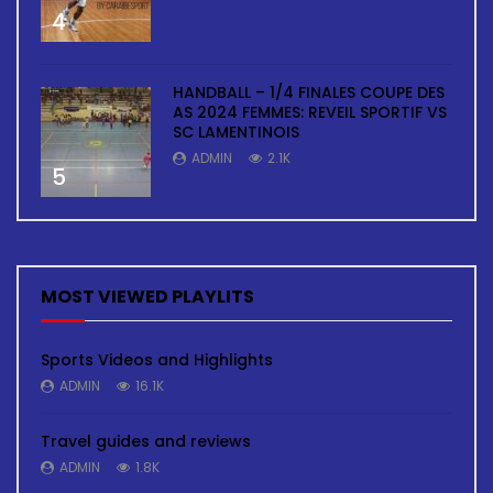
4
HANDBALL – 1/4 FINALES COUPE DES
AS 2024 FEMMES: REVEIL SPORTIF VS
SC LAMENTINOIS
ADMIN
2.1K
5
MOST VIEWED PLAYLITS
Sports Videos and Highlights
ADMIN
16.1K
Travel guides and reviews
ADMIN
1.8K