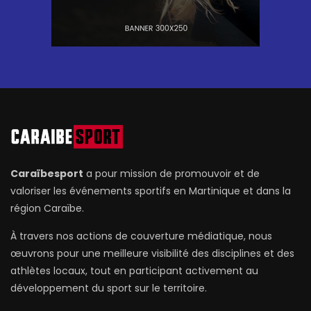
Caraïbesport
a pour mission de promouvoir et de
valoriser les événements sportifs en Martinique et dans la
région Caraïbe.
À travers nos actions de couverture médiatique, nous
œuvrons pour une meilleure visibilité des disciplines et des
athlètes locaux, tout en participant activement au
développement du sport sur le territoire.