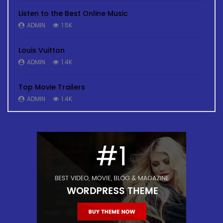
Listen to the Best Online Music
ADMIN
1.5K
Louis Vuitton
ADMIN
1.4K
Top Movie Trailers
ADMIN
1.4K