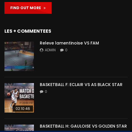
FIND OUT MORE
LES + COMMENTEES
Releve lamentinoise VS FAM
ADMIN
0
BASKETBALL F: ECLAIR VS AS BLACK STAR
0
02:10:46
BASKETBALL H: GAULOISE VS GOLDEN STAR