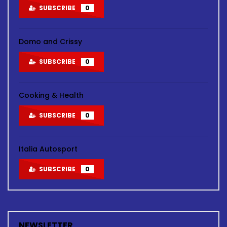
SUBSCRIBE
0
Domo and Crissy
SUBSCRIBE
0
Cooking & Health
SUBSCRIBE
0
Italia Autosport
SUBSCRIBE
0
NEWSLETTER