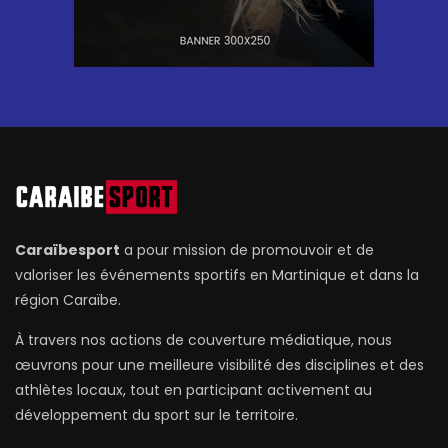
Caraïbesport
a pour mission de promouvoir et de
valoriser les événements sportifs en Martinique et dans la
région Caraïbe.
À travers nos actions de couverture médiatique, nous
œuvrons pour une meilleure visibilité des disciplines et des
athlètes locaux, tout en participant activement au
développement du sport sur le territoire.