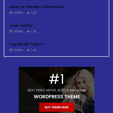
Listen to the Best Online Music
ADMIN
1.5K
Louis Vuitton
ADMIN
1.4K
Top Movie Trailers
ADMIN
1.4K