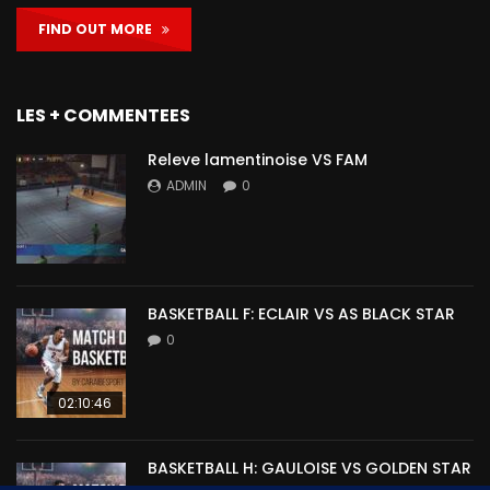
FIND OUT MORE
LES + COMMENTEES
Releve lamentinoise VS FAM
ADMIN
0
BASKETBALL F: ECLAIR VS AS BLACK STAR
0
02:10:46
BASKETBALL H: GAULOISE VS GOLDEN STAR