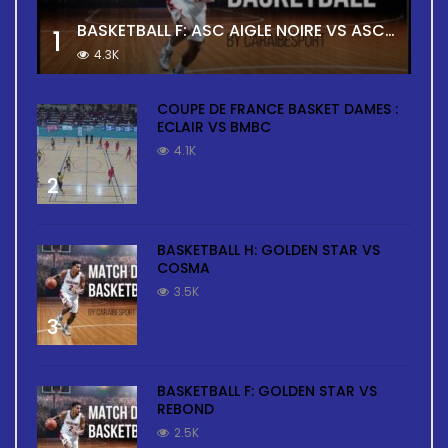
BASKETBALL F: ASC AIGLE NOIRE VS ASC TOUR
1
4.3K
COUPE DE FRANCE BASKET DAMES :
ECLAIR VS BMBC
4.1K
2
BASKETBALL H: GOLDEN STAR VS
COSMA
3.5K
3
BASKETBALL F: GOLDEN STAR VS
REBOND
2.5K