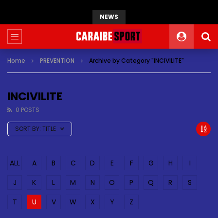
NEWS
Home
PREVENTION
Archive by Category "INCIVILITE"
INCIVILITE
0 POSTS
SORT BY:
TITLE
ALL
A
B
C
D
E
F
G
H
I
J
K
L
M
N
O
P
Q
R
S
T
U
V
W
X
Y
Z