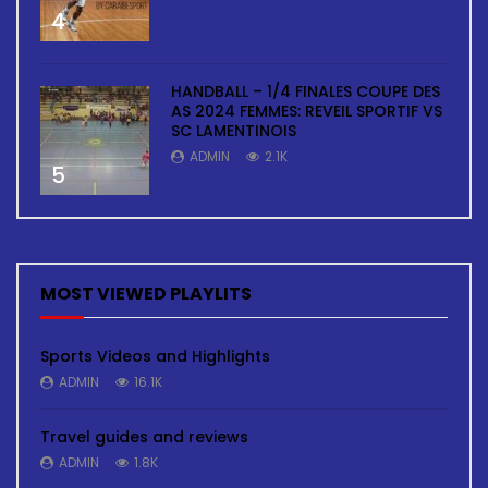
4
HANDBALL – 1/4 FINALES COUPE DES
AS 2024 FEMMES: REVEIL SPORTIF VS
SC LAMENTINOIS
ADMIN
2.1K
5
MOST VIEWED PLAYLITS
Sports Videos and Highlights
ADMIN
16.1K
Travel guides and reviews
ADMIN
1.8K