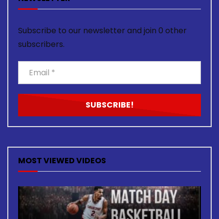
Subscribe to our newsletter and join 0 other
subscribers.
MOST VIEWED VIDEOS